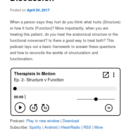
Posted on
April 20, 2017
When a person says they hurt do you think what hurts (Structure)
or how it hurts (Function)? More importantly, when you are
treating this patient, do you treat the anatomical structure or the
functional movement? Is there a good way to treat both? This
podcast lays out a basic framework to answer these questions
and how to reconcile the worlds of structuralism and
functionalism.
Podcast:
Play in new window
|
Download
Subscribe:
Spotify
|
Android
|
iHeartRadio
|
RSS
|
More