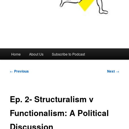
Main
Home
About Us
Subscribe to Podcast
menu
Post
←
Previous
Next
→
navigation
Ep. 2- Structuralism v
Functionalism: A Political
Discussion