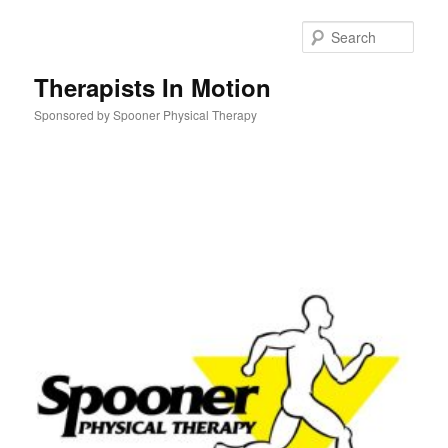
Skip
to
Sear
primary
content
Therapists In Motion
Sponsored by Spooner Physical Therapy