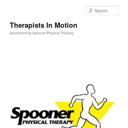
Skip
to
Sear
primary
content
Therapists In Motion
Sponsored by Spooner Physical Therapy