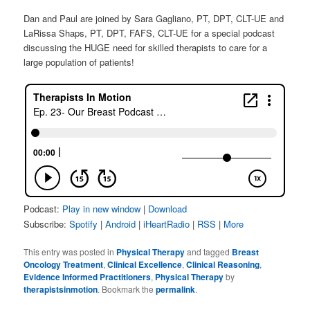
Dan and Paul are joined by Sara Gagliano, PT, DPT, CLT-UE and
LaRissa Shaps, PT, DPT, FAFS, CLT-UE for a special podcast
discussing the HUGE need for skilled therapists to care for a
large population of patients!
Podcast:
Play in new window
|
Download
Subscribe:
Spotify
|
Android
|
iHeartRadio
|
RSS
|
More
This entry was posted in
Physical Therapy
and tagged
Breast
Oncology Treatment
,
Clinical Excellence
,
Clinical Reasoning
,
Evidence Informed Practitioners
,
Physical Therapy
by
therapistsinmotion
. Bookmark the
permalink
.