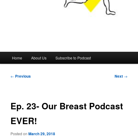
Main
Home
About Us
Subscribe to Podcast
menu
Post
←
Previous
Next
→
navigation
Ep. 23- Our Breast Podcast
EVER!
Posted on
March 29, 2018