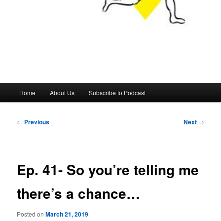
Main
Home
About Us
Subscribe to Podcast
menu
Post
←
Previous
Next
→
navigation
Ep. 41- So you’re telling me
there’s a chance…
Posted on
March 21, 2019