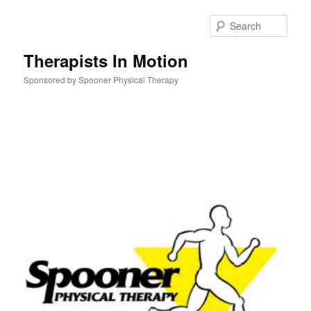
Skip
to
Sear
primary
content
Therapists In Motion
Sponsored by Spooner Physical Therapy