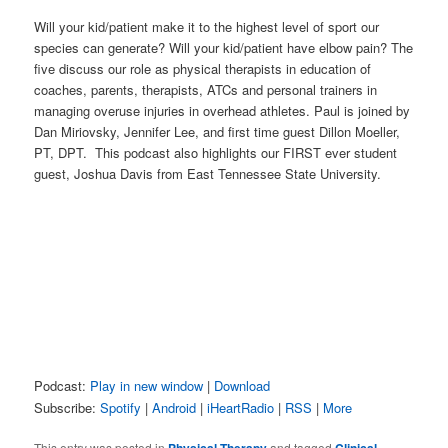
Will your kid/patient make it to the highest level of sport our
species can generate? Will your kid/patient have elbow pain? The
five discuss our role as physical therapists in education of
coaches, parents, therapists, ATCs and personal trainers in
managing overuse injuries in overhead athletes. Paul is joined by
Dan Miriovsky, Jennifer Lee, and first time guest Dillon Moeller,
PT, DPT. This podcast also highlights our FIRST ever student
guest, Joshua Davis from East Tennessee State University.
Podcast:
Play in new window
|
Download
Subscribe:
Spotify
|
Android
|
iHeartRadio
|
RSS
|
More
This entry was posted in
and tagged