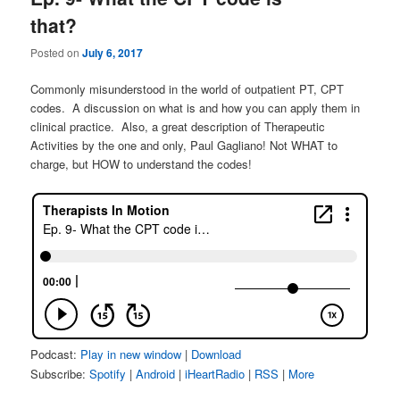
that?
Posted on
July 6, 2017
Commonly misunderstood in the world of outpatient PT, CPT
codes. A discussion on what is and how you can apply them in
clinical practice. Also, a great description of Therapeutic
Activities by the one and only, Paul Gagliano! Not WHAT to
charge, but HOW to understand the codes!
Podcast:
Play in new window
|
Download
Subscribe:
Spotify
|
Android
|
iHeartRadio
|
RSS
|
More