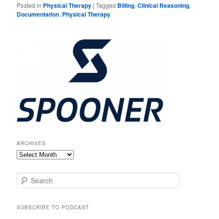
Posted in
Physical Therapy
|
Tagged
Billing
,
Clinical Reasoning
,
Documentation
,
Physical Therapy
ARCHIVES
Archives
S
e
a
r
SUBSCRIBE TO PODCAST
c