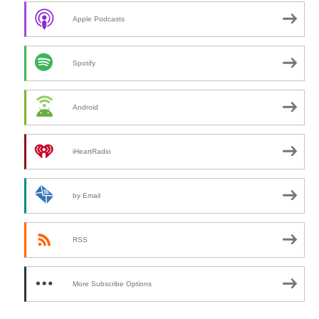
h
Apple Podcasts
Spotify
Android
iHeartRadio
by Email
RSS
More Subscribe Options